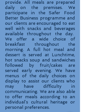
provide. All meals are prepared
daily on the premises. We
participate in the Safer Food
Better Business programme and
our clients are encouraged to eat
well with snacks and beverages
available throughout the day.
We offer a wide choice of
breakfast throughout the
morning. A full hot meal and
dessert is served at Lunchtime,
hot snacks soup and sandwiches
followed by fruit/cakes are
served early evening. We have
menus of the daily choices on
display to assist our clients who
may have difficulty in
communicating. We are also able
to offer meals according to an
individual’s cultural heritage or
personal preferences.