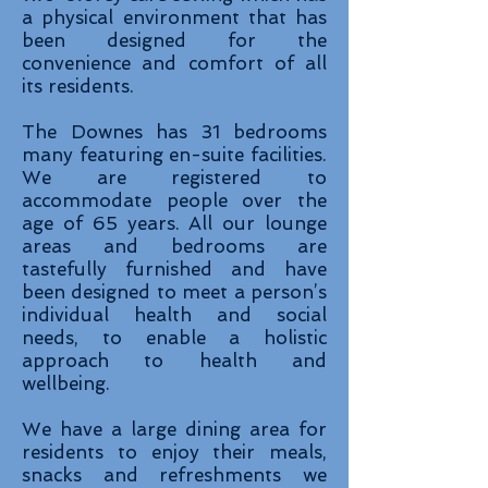
a physical environment that has
been designed for the
convenience and comfort of all
its residents.
The Downes has 31 bedrooms
many featuring en-suite facilities.
We are registered to
accommodate people over the
age of 65 years. All our lounge
areas and bedrooms are
tastefully furnished and have
been designed to meet a person’s
individual health and social
needs, to enable a holistic
approach to health and
wellbeing.
We have a large dining area for
residents to enjoy their meals,
snacks and refreshments we