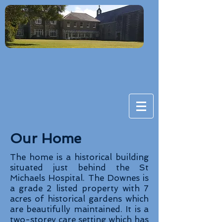
Our Home
The home is a historical building
situated just behind the St
Michaels Hospital. The Downes is
a grade 2 listed property with 7
acres of historical gardens which
are beautifully maintained. It is a
two-storey care setting which has