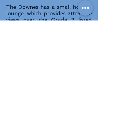
The Downes has a small homely
lounge, which provides attractive
views over the Grade 2 listed
garden. In addition to this lounge
there is a large lounge where you
can relax, watch a film or
television, pursue activities or
chat with friends and relatives.
On the first floor we also have a
quiet, relaxing seating area used
as a library.